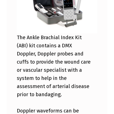
X
A
B
I
A
The Ankle Brachial Index Kit
N
(ABI) kit contains a DMX
K
Doppler, Doppler probes and
L
cuffs to provide the wound care
E
or vascular specialist with a
B
system to help in the
R
assessment of arterial disease
A
prior to bandaging.
C
H
Doppler waveforms can be