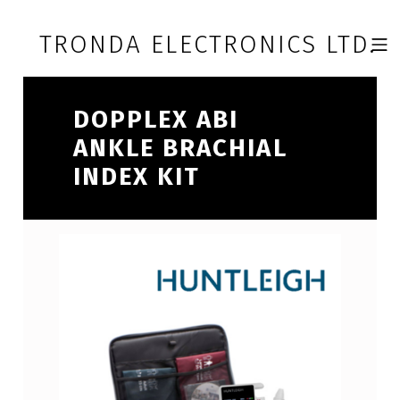
Skip to footer
Skip to main navigation
Skip to main content
TRONDA ELECTRONICS LTD.
MOBILE 
DOPPLEX ABI
ANKLE BRACHIAL
INDEX KIT
D
O
P
P
L
E