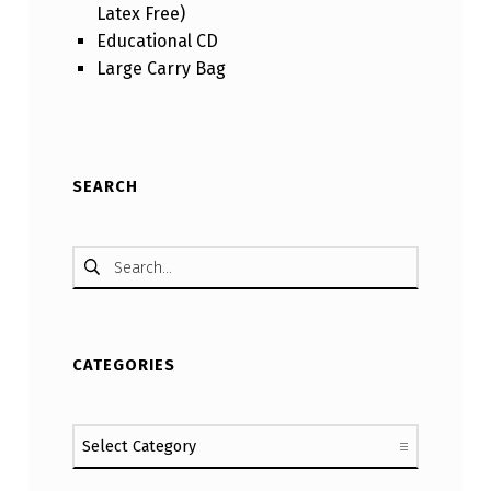
Latex Free)
Educational CD
Large Carry Bag
Skip back to main navigation
SEARCH
Search for:
CATEGORIES
Categories