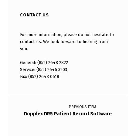
CONTACT US
For more information, please do not hesitate to
contact us. We look forward to hearing from
you.
General: (852) 2648 2822
Service: (852) 2646 3203
Fax: (852) 2648 0618
Post navigation
Dopplex DR5 Patient Record Software