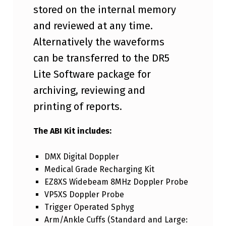
I
stored on the internal memory
A
and reviewed at any time.
L
Alternatively the waveforms
I
can be transferred to the DR5
N
Lite Software package for
D
archiving, reviewing and
E
printing of reports.
X
The ABI Kit includes:
K
I
DMX Digital Doppler
T
Medical Grade Recharging Kit
EZ8XS Widebeam 8MHz Doppler Probe
VP5XS Doppler Probe
Trigger Operated Sphyg
Arm/Ankle Cuffs (Standard and Large: